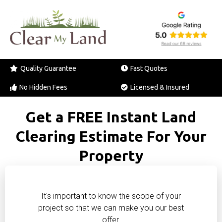
Quality Guarantee
Fast Quotes
No Hidden Fees
Licensed & Insured
Get a FREE Instant Land
Clearing Estimate For Your
Property
It's important to know the scope of your
project so that we can make you our best
offer.