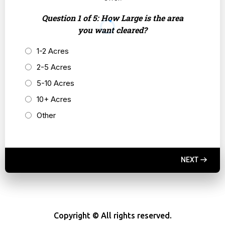
Question 1 of 5: How Large is the area
you want cleared?
1-2 Acres
2-5 Acres
5-10 Acres
10+ Acres
Other
NEXT
Copyright © All rights reserved.